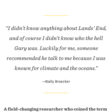
“I didn’t know anything about Lands’ End,
and of course I didn’t know who the hell
Gary was. Luckily for me, someone
recommended he talk to me because I was
known for climate and the oceans.”
—Wally Broecker
A field-changing researcher who coined the term