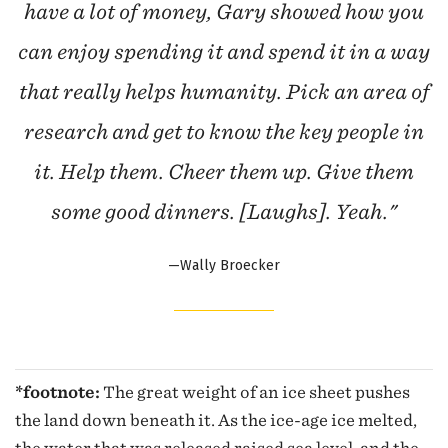
have a lot of money, Gary showed how you
can enjoy spending it and spend it in a way
that really helps humanity. Pick an area of
research and get to know the key people in
it. Help them. Cheer them up. Give them
some good dinners. [Laughs]. Yeah."
—Wally Broecker
*footnote:
The great weight of an ice sheet pushes
the land down beneath it. As the ice-age ice melted,