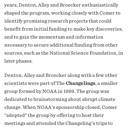
years, Denton, Alley and Broecker enthusiastically
shaped the program, working closely with Comer to
identify promising research projects that could
benefit from initial funding to make key discoveries,
and to gain the momentum and information
necessary to secure additional funding from other
sources, such as the National Science Foundation, in
later phases.
Denton, Alley and Broecker along with a few other
scientists were part of The
Changelings
, a smaller
group formed by NOAA in 1999. The group was
dedicated to brainstorming about abrupt climate
change. When NOAA's sponsorship closed, Comer
"adopted" the group by offering to host their
meetings and attended the Changeling’s trips to