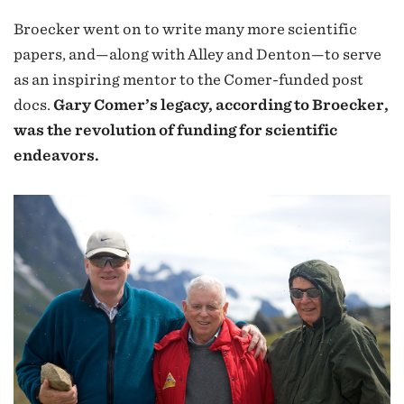
Broecker went on to write many more scientific
papers, and—along with Alley and Denton—to serve
as an inspiring mentor to the Comer-funded post
docs.
Gary Comer’s legacy, according to Broecker,
was the revolution of funding for scientific
endeavors.