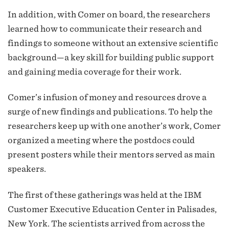
In addition, with Comer on board, the researchers
learned how to communicate their research and
findings to someone without an extensive scientific
background—a key skill for building public support
and gaining media coverage for their work.
Comer’s infusion of money and resources drove a
surge of new findings and publications. To help the
researchers keep up with one another’s work, Comer
organized a meeting where the postdocs could
present posters while their mentors served as main
speakers.
The first of these gatherings was held at the IBM
Customer Executive Education Center in Palisades,
New York. The scientists arrived from across the