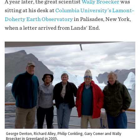
A year later, the great scientist
Wally Broecker
was
sitting at his desk at
Columbia University’s Lamont-
Doherty Earth Observatory
in Palisades, New York,
when a letter arrived from Lands' End.
George Denton, Richard Alley, Philip Conkling, Gary Comer and Wally
Broecker in Greenland in 2005.