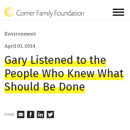
Environment
April 01, 2014
Gary Listened to the
People Who Knew What
Should Be Done
SHARE