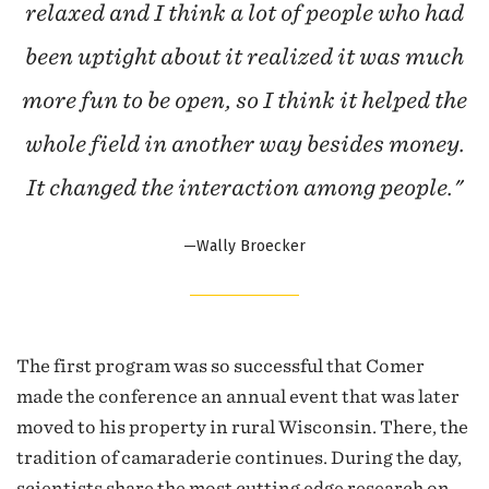
relaxed and I think a lot of people who had
been uptight about it realized it was much
more fun to be open, so I think it helped the
whole field in another way besides money.
It changed the interaction among people."
—Wally Broecker
The first program was so successful that Comer
made the conference an annual event that was later
moved to his property in rural Wisconsin. There, the
tradition of camaraderie continues. During the day,
scientists share the most cutting edge research on