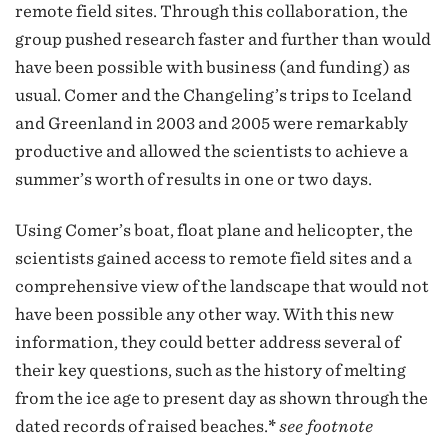
remote field sites. Through this collaboration, the
group pushed research faster and further than would
have been possible with business (and funding) as
usual. Comer and the Changeling’s trips to Iceland
and Greenland in 2003 and 2005 were remarkably
productive and allowed the scientists to achieve a
summer’s worth of results in one or two days.
Using Comer’s boat, float plane and helicopter, the
scientists gained access to remote field sites and a
comprehensive view of the landscape that would not
have been possible any other way. With this new
information, they could better address several of
their key questions, such as the history of melting
from the ice age to present day as shown through the
dated records of raised beaches.
*
see footnote