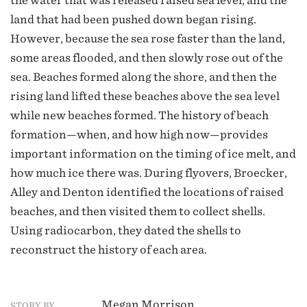
the water that was released raised sea level, and the
land that had been pushed down began rising.
However, because the sea rose faster than the land,
some areas flooded, and then slowly rose out of the
sea. Beaches formed along the shore, and then the
rising land lifted these beaches above the sea level
while new beaches formed. The history of beach
formation—when, and how high now—provides
important information on the timing of ice melt, and
how much ice there was. During flyovers, Broecker,
Alley and Denton identified the locations of raised
beaches, and then visited them to collect shells.
Using radiocarbon, they dated the shells to
reconstruct the history of each area.
Megan Morrison
STORY BY