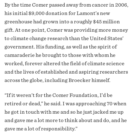
By the time Comer passed away from cancer in 2006,
his initial $9,000 donation for Lamont’s new
greenhouse had grown into a roughly $45 million
gift. At one point, Comer was providing more money
to climate change research than the United States’
government. His funding, as well as the spirit of
camaraderie he brought to those with whom he
worked, forever altered the field of climate science
and the lives of established and aspiring researchers
across the globe, including Broecker himself.
“If it weren’t for the Comer Foundation, I’d be
retired or dead,” he said. I was approaching 70 when
he got in touch with me and so he just jacked me up
and gave me a lot more to think about and do, and he
gave me a lot of responsibility.”