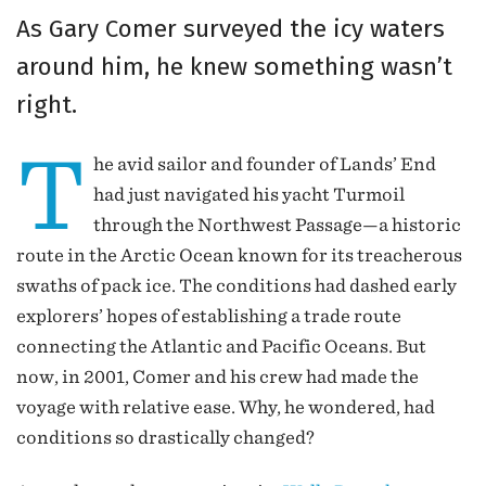
As Gary Comer surveyed the icy waters
around him, he knew something wasn’t
right.
T
he avid sailor and founder of Lands’ End
had just navigated his yacht Turmoil
through the Northwest Passage—a historic
route in the Arctic Ocean known for its treacherous
swaths of pack ice. The conditions had dashed early
explorers’ hopes of establishing a trade route
connecting the Atlantic and Pacific Oceans. But
now, in 2001, Comer and his crew had made the
voyage with relative ease. Why, he wondered, had
conditions so drastically changed?