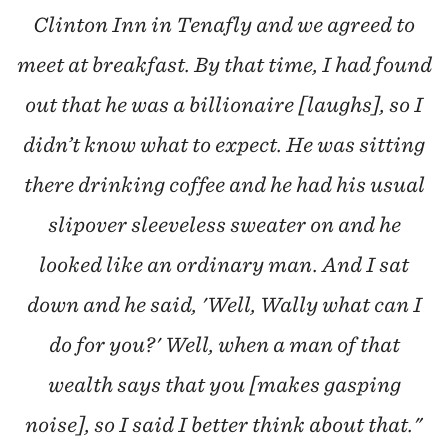
Clinton Inn in Tenafly and we agreed to
meet at breakfast. By that time, I had found
out that he was a billionaire [laughs], so I
didn’t know what to expect. He was sitting
there drinking coffee and he had his usual
slipover sleeveless sweater on and he
looked like an ordinary man. And I sat
down and he said, 'Well, Wally what can I
do for you?' Well, when a man of that
wealth says that you [makes gasping
noise], so I said I better think about that."