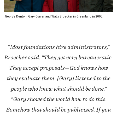
George Denton, Gary Comer and Wally Broecker in Greenland in 2005.
“Most foundations hire administrators,”
Broecker said. “They get very bureaucratic.
They accept proposals—God knows how
they evaluate them. [Gary] listened to the
people who knew what should be done.”
"Gary showed the world how to do this.
Somehow that should be publicized. If you