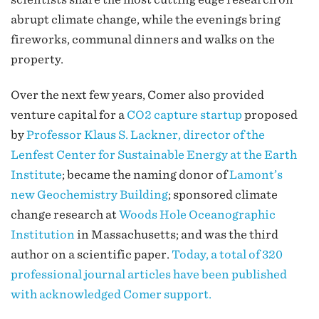
abrupt climate change, while the evenings bring
fireworks, communal dinners and walks on the
property.
Over the next few years, Comer also provided
venture capital for a
CO2 capture startup
proposed
by
Professor Klaus S. Lackner, director of the
Lenfest Center for Sustainable Energy at the Earth
Institute
; became the naming donor of
Lamont’s
new Geochemistry Building
; sponsored climate
change research at
Woods Hole Oceanographic
Institution
in Massachusetts; and was the third
author on a scientific paper.
Today, a total of 320
professional journal articles have been published
with acknowledged Comer support.