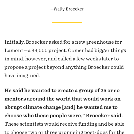
—Wally Broecker
Initially, Broecker asked for a new greenhouse for
Lamont—a $9,000 project. Comer had bigger things
in mind, however, and called a few weeks later to
propose a project beyond anything Broecker could
have imagined.
He said he wanted to create a group of 25 or so
mentors around the world that would work on
abrupt climate change [and] he wanted me to
choose who these people were,” Broecker said.
These scientists would receive funding and be able
to choose two or three promising post-docs for the