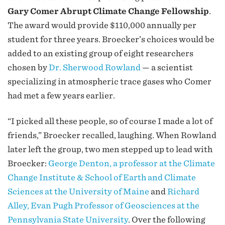
Gary Comer Abrupt Climate Change Fellowship
.
The award would provide $110,000 annually per
student for three years. Broecker’s choices would be
added to an existing group of eight researchers
chosen by
Dr. Sherwood Rowland
— a scientist
specializing in atmospheric trace gases who Comer
had met a few years earlier.
“I picked all these people, so of course I made a lot of
friends,” Broecker recalled, laughing. When Rowland
later left the group, two men stepped up to lead with
Broecker:
George Denton, a professor at the Climate
Change Institute & School of Earth and Climate
Sciences at the University of Maine
and
Richard
Alley, Evan Pugh Professor of Geosciences at the
Pennsylvania State University
. Over the following