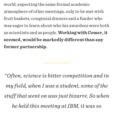
world, expecting the same formal academic
atmosphere of other meetings, only to be met with
fruit baskets, congenial dinners and a funder who
was eager to learn about who his awardees were both
as scientists and as people.
Working with Comer, it
seemed, would be markedly different than any
former partnership.
"Often, science is bitter competition and in
my field, when I was a student, some of the
stuff that went on was just bizarre. So when
he held this meeting at IBM, it was so