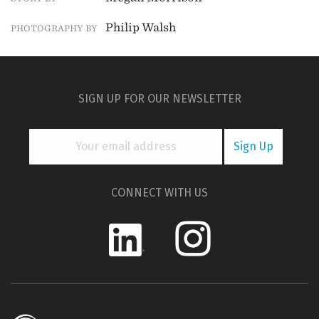
Philip Walsh
PHOTOGRAPHY BY
SIGN UP FOR OUR NEWSLETTER
CONNECT WITH US