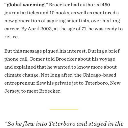
“global warming,”
Broecker had authored 450
journal articles and 10 books, as well as mentored a
new generation of aspiring scientists, over his long
career. By April 2002, at the age of 71, he was ready to
retire.
But this message piqued his interest. During a brief
phone call, Comer told Broecker about his voyage
and explained that he wanted to know more about
climate change. Not long after, the Chicago-based
entrepreneur flew his private jet to Teterboro, New
Jersey, to meet Broecker.
"So he flew into Teterboro and stayed in the