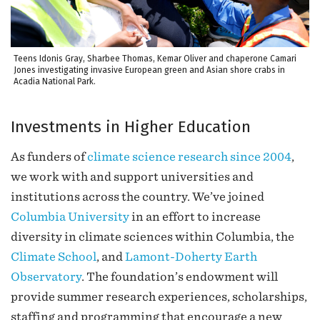
Teens Idonis Gray, Sharbee Thomas, Kemar Oliver and chaperone Camari
Jones investigating invasive European green and Asian shore crabs in
Acadia National Park.
Investments in Higher Education
As funders of
climate science research since 2004
,
we work with and support universities and
institutions across the country. We’ve joined
Columbia University
in an effort to increase
diversity in climate sciences within Columbia, the
Climate School
, and
Lamont-Doherty Earth
Observatory
. The foundation’s endowment will
provide summer research experiences, scholarships,
staffing and programming that encourage a new