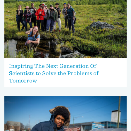
Inspiring The Next Generation Of
Scientists to Solve the Problems of
Tomorrow