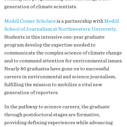
generation of climate scientists.
Medill Comer Scholars
is a partnership with
Medill
School of Journalism at Northwestern University
.
Students in this intensive one-year graduate
program develop the expertise needed to
communicate the complex science of climate change
and to command attention for environmental issues.
Nearly 80 graduates have gone on to successful
careers in environmental and science journalism,
fulfilling the mission to mobilize a vital new
generation of reporters.
In the pathway to science careers, the graduate
through postdoctoral stages are formative,
providing defining experiences while advancing