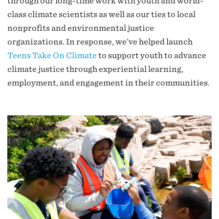
through our long-time work with youth and world-
class climate scientists as well as our ties to local
nonprofits and environmental justice
organizations. In response, we’ve helped launch
Teens Take On Climate
to support youth to advance
climate justice through experiential learning,
employment, and engagement in their communities.