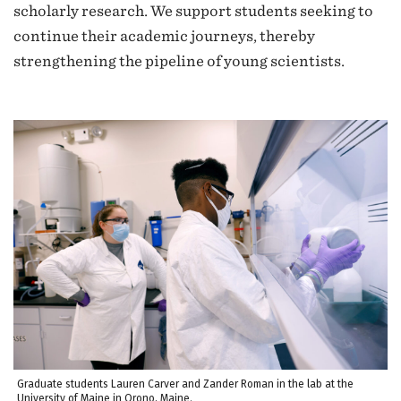
scholarly research. We support students seeking to
continue their academic journeys, thereby
strengthening the pipeline of young scientists.
Graduate students Lauren Carver and Zander Roman in the lab at the
University of Maine in Orono, Maine.