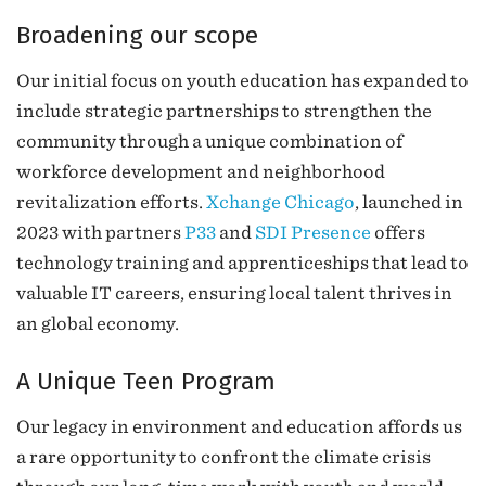
Broadening our scope
Our initial focus on youth education has expanded to
include strategic partnerships to strengthen the
community through a unique combination of
workforce development and neighborhood
revitalization efforts.
Xchange Chicago
, launched in
2023 with partners
P33
and
SDI Presence
offers
technology training and apprenticeships that lead to
valuable IT careers, ensuring local talent thrives in
an global economy.
A Unique Teen Program
Our legacy in environment and education affords us
a rare opportunity to confront the climate crisis