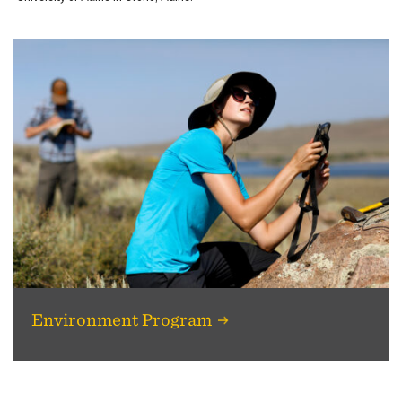
Environment Program