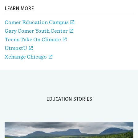
LEARN MORE
Comer Education Campus
Gary Comer Youth Center
Teens Take On Climate
UtmostU
Xchange Chicago
EDUCATION STORIES