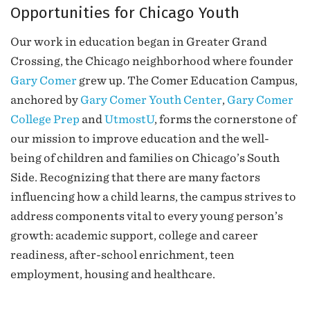
Opportunities for Chicago Youth
Our work in education began in Greater Grand
Crossing, the Chicago neighborhood where founder
Gary Comer
grew up. The Comer Education Campus,
anchored by
Gary Comer Youth Center
,
Gary Comer
College Prep
and
UtmostU
, forms the cornerstone of
our mission to improve education and the well-
being of children and families on Chicago’s South
Side. Recognizing that there are many factors
influencing how a child learns, the campus strives to
address components vital to every young person’s
growth: academic support, college and career
readiness, after-school enrichment, teen
employment, housing and healthcare.