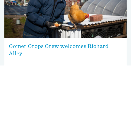
Comer Crops Crew welcomes Richard
Alley