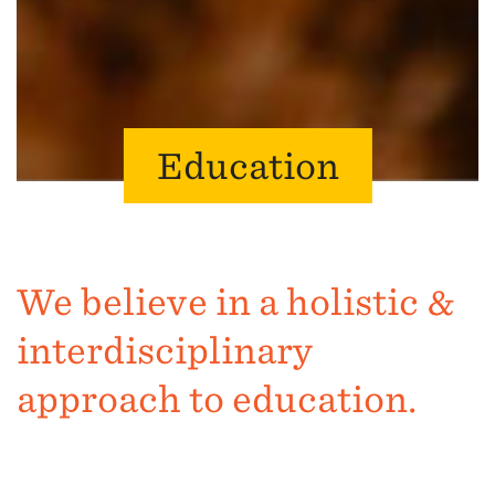
Education
We believe in a holistic &
interdisciplinary
approach to education.