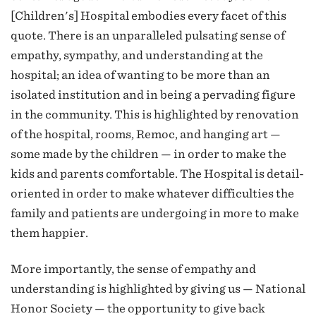
[Children's] Hospital embodies every facet of this
quote. There is an unparalleled pulsating sense of
empathy, sympathy, and understanding at the
hospital; an idea of wanting to be more than an
isolated institution and in being a pervading figure
in the community. This is highlighted by renovation
of the hospital, rooms, Remoc, and hanging art —
some made by the children — in order to make the
kids and parents comfortable. The Hospital is detail-
oriented in order to make whatever difficulties the
family and patients are undergoing in more to make
them happier.
More importantly, the sense of empathy and
understanding is highlighted by giving us — National
Honor Society — the opportunity to give back