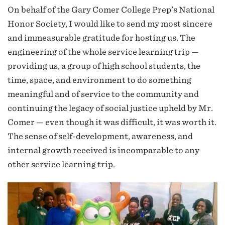
On behalf of the Gary Comer College Prep’s National
Honor Society, I would like to send my most sincere
and immeasurable gratitude for hosting us. The
engineering of the whole service learning trip —
providing us, a group of high school students, the
time, space, and environment to do something
meaningful and of service to the community and
continuing the legacy of social justice upheld by Mr.
Comer — even though it was difficult, it was worth it.
The sense of self-development, awareness, and
internal growth received is incomparable to any
other service learning trip.