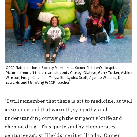
GCCP National Honor Society Members at Comer Children's Hospital.
Pictured from left to right are students Oluseyi Olaleye; Gerry Tucker; Ashlee
Winston; Ernaja Coleman; Meiyia Black; Alex Scott; A’janae Williams; Deja
Edwards and Ms. Wong (GCCP Teacher).
“I will remember that there is art to medicine, as well
as science and that warmth, sympathy, and
understanding outweigh the surgeon’s knife and
chemist drug.” This quote said by Hippocrates
centuries ago still holds merit still today. Comer