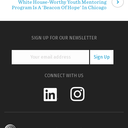
White House-Worthy Youth Mentoring
Program Is A 'Beacon Of Hope' In Chicago
SIGN UP FOR OUR NEWSLETTER
CONNECT WITH US