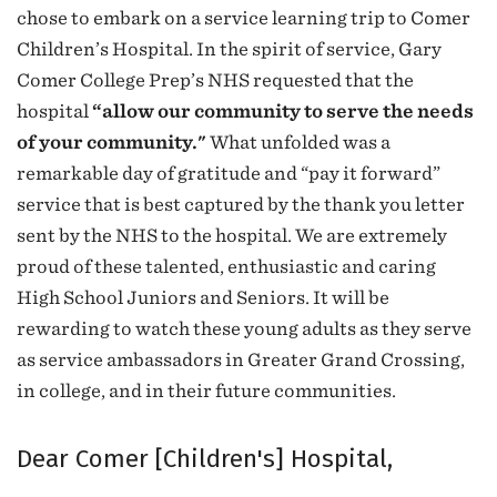
chose to embark on a service learning trip to Comer
Children’s Hospital. In the spirit of service, Gary
Comer College Prep’s NHS requested that the
hospital
“allow our community to serve the needs
of your community."
What unfolded was a
remarkable day of gratitude and “pay it forward”
service that is best captured by the thank you letter
sent by the NHS to the hospital. We are extremely
proud of these talented, enthusiastic and caring
High School Juniors and Seniors. It will be
rewarding to watch these young adults as they serve
as service ambassadors in Greater Grand Crossing,
in college, and in their future communities.
Dear Comer [Children's] Hospital,