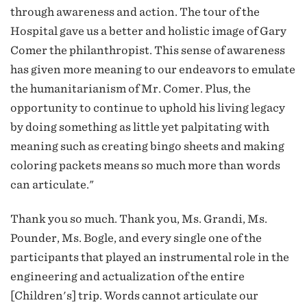
through awareness and action. The tour of the
Hospital gave us a better and holistic image of Gary
Comer the philanthropist. This sense of awareness
has given more meaning to our endeavors to emulate
the humanitarianism of Mr. Comer. Plus, the
opportunity to continue to uphold his living legacy
by doing something as little yet palpitating with
meaning such as creating bingo sheets and making
coloring packets means so much more than words
can articulate."
Thank you so much. Thank you, Ms. Grandi, Ms.
Pounder, Ms. Bogle, and every single one of the
participants that played an instrumental role in the
engineering and actualization of the entire
[Children's] trip. Words cannot articulate our