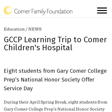
Education / NEWS
GCCP Learning Trip to Comer
Children's Hospital
Eight students from Gary Comer College
Prep’s National Honor Society Offer
Service Day
During their April Spring Break, eight students from
Gary Comer College Prep’s National Honor Society