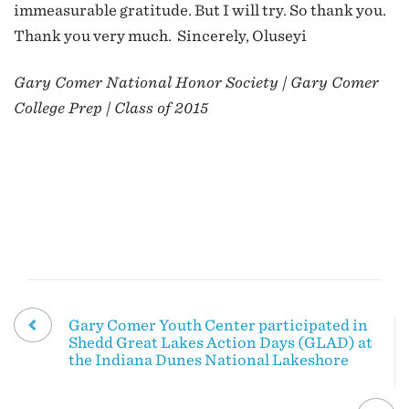
immeasurable gratitude. But I will try. So thank you.
Thank you very much. Sincerely, Oluseyi
Gary Comer National Honor Society | Gary Comer
College Prep | Class of 2015
Gary Comer Youth Center participated in
Shedd Great Lakes Action Days (GLAD) at
the Indiana Dunes National Lakeshore